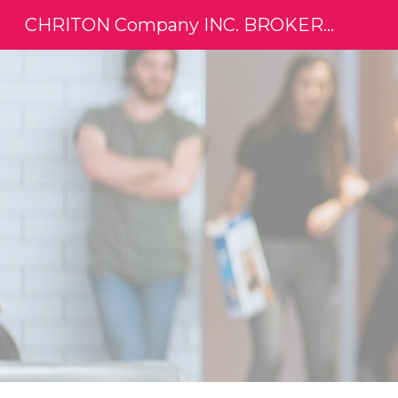
CHRITON Company INC. BROKERAGE
Sk