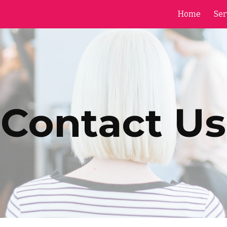
Home
Ser
ip to main content
Skip to navigat
Contact Us