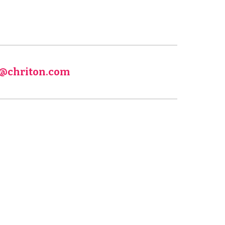
fo@chriton.com