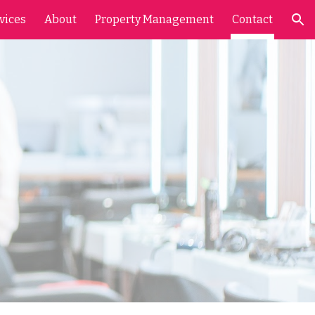
vices
About
Property Management
Contact
ion