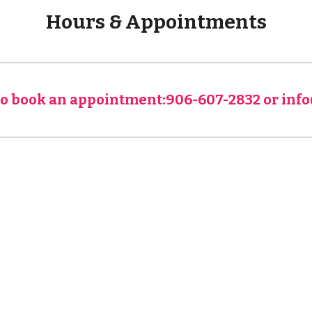
Hours & Appointments
 to book an appointment:906-607-2832 or in