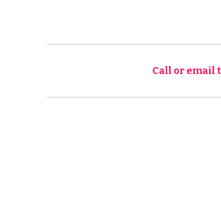
Call or email