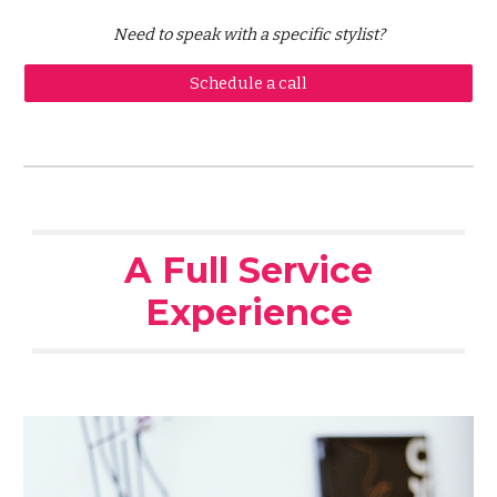
Need to speak with a specific stylist?
Schedule a call
A Full Service
Experience