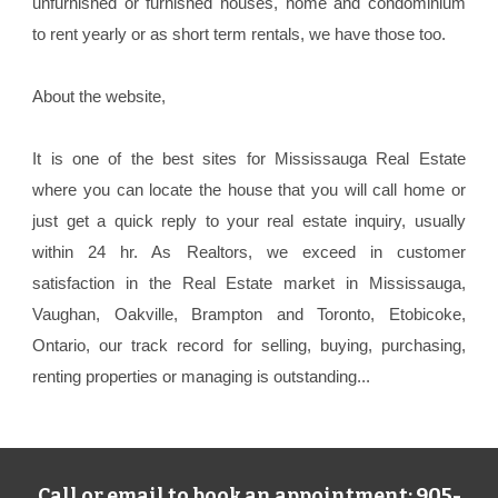
unfurnished or furnished houses, home and condominium
to rent yearly or as short term rentals, we have those too.
About the website,
It is one of the best sites for Mississauga Real Estate
where you can locate the house that you will call home or
just get a quick reply to your real estate inquiry, usually
within 24 hr. As Realtors, we exceed in customer
satisfaction in the Real Estate market in Mississauga,
Vaughan, Oakville, Brampton and Toronto, Etobicoke,
Ontario, our track record for selling, buying, purchasing,
renting properties or managing is outstanding...
905-
Call or email to book an appointment: