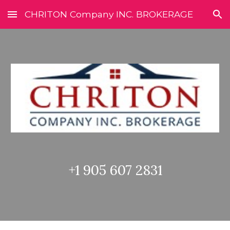
CHRITON Company INC. BROKERAGE
Skip to main content
Skip to navigation
+1 905 607 2831