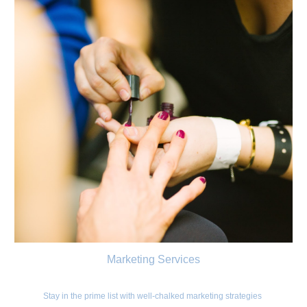
Marketing Services
Stay in the prime list with well-chalked marketing strategies