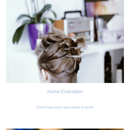
Home Evaluation
Know how much your home is worth