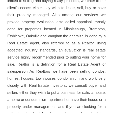
limited to selling and buying realty products, we cater to our
client’s needs: either they wish to lease, sell, buy or have
their property managed. Also among our services we
provide property evaluation, also called appraisal, mostly
done for properties located in Mississauga, Brampton,
Etobicoke, Oakville and Vaughan the appraisal is done by a
Real Estate agent, also referred to as a Realtor, using
accepted industry standards, an evaluation is real estate
service highly recommended prior to putting your home for
sale. Realtor is a definition for a Real Estate Agent or
salesperson As Realtors we have been selling condos,
homes, houses, townhouses condominium and work very
closely with Real Estate Investors, we consult buyer and
sellers either they wish to put a business for sale, a house,
a home or condominium apartment or have their house or a
property under management. and if you are looking for a