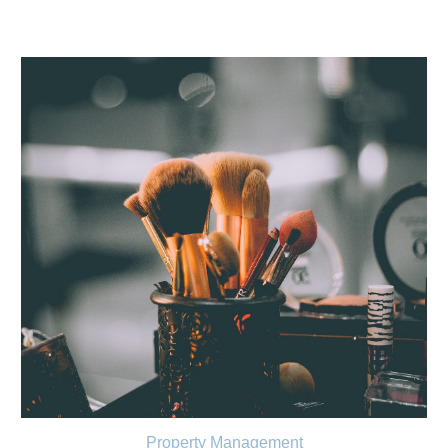
Property Management