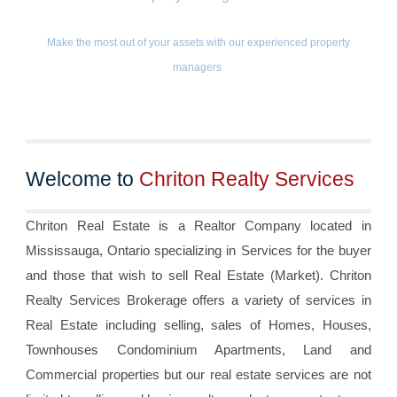
Make the most out of your assets with our experienced property
managers
Welcome to
Chriton Realty Services
Chriton Real Estate is a Realtor Company located in
Mississauga, Ontario specializing in Services for the buyer
and those that wish to sell Real Estate (Market). Chriton
Realty Services Brokerage offers a variety of services in
Real Estate including selling, sales of Homes, Houses,
Townhouses Condominium Apartments, Land and
Commercial properties but our real estate services are not